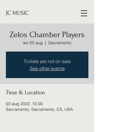
JC MUSIC
Zelos Chamber Players
wo 03 aug
  |  
Sacramento
Tickets are not on sale
See other events
Time & Location
03 aug 2022, 15:00
Sacramento, Sacramento, CA, USA