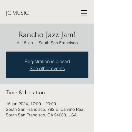
JC MUSIC
Rancho Jazz Jam!
di 16 jan
  |  
South San Francisco
Registration is closed
See other events
Time & Location
16 jan 2024, 17:00 – 20:00
South San Francisco, 792 El Camino Real,
South San Francisco, CA 94080, USA