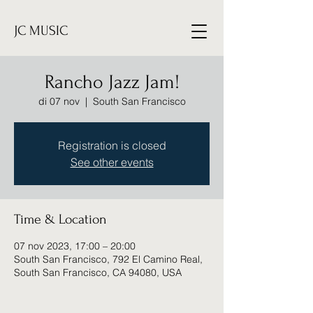
JC MUSIC
Rancho Jazz Jam!
di 07 nov
  |  
South San Francisco
Registration is closed
See other events
Time & Location
07 nov 2023, 17:00 – 20:00
South San Francisco, 792 El Camino Real,
South San Francisco, CA 94080, USA