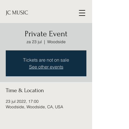
JC MUSIC
Private Event
za 23 jul
  |  
Woodside
Tickets are not on sale
See other events
Time & Location
23 jul 2022, 17:00
Woodside, Woodside, CA, USA