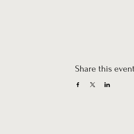
Share this even