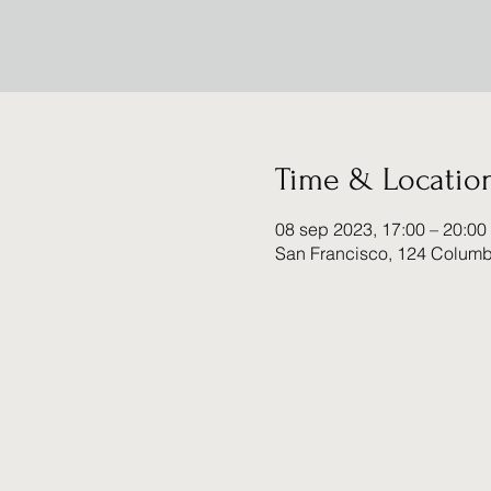
Time & Locatio
08 sep 2023, 17:00 – 20:00
San Francisco, 124 Columb