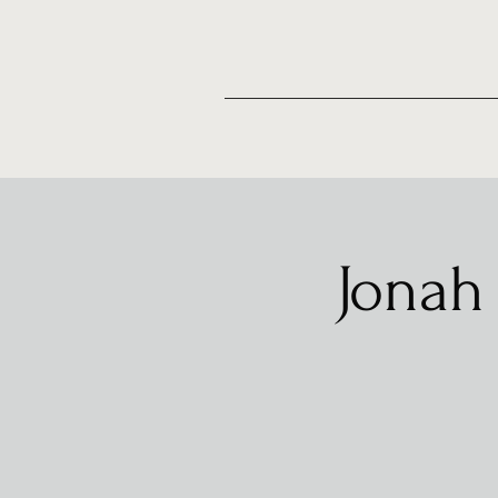
Jonah 