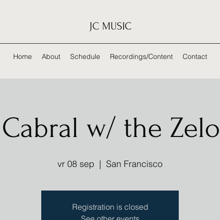
JC MUSIC
Home
About
Schedule
Recordings/Content
Contact
Cabral w/ the Zelo
vr 08 sep
  |  
San Francisco
Registration is closed
See other events