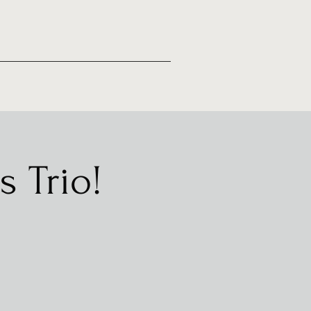
s Trio!