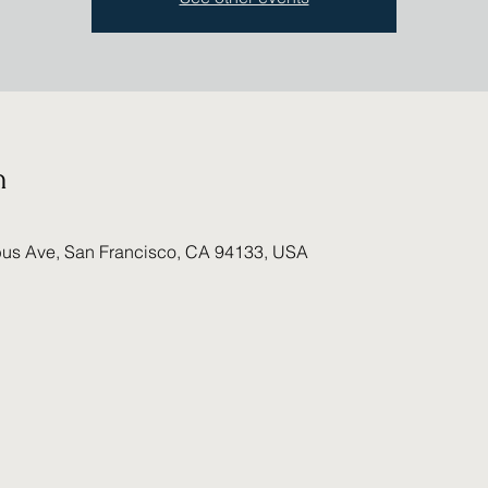
n
us Ave, San Francisco, CA 94133, USA