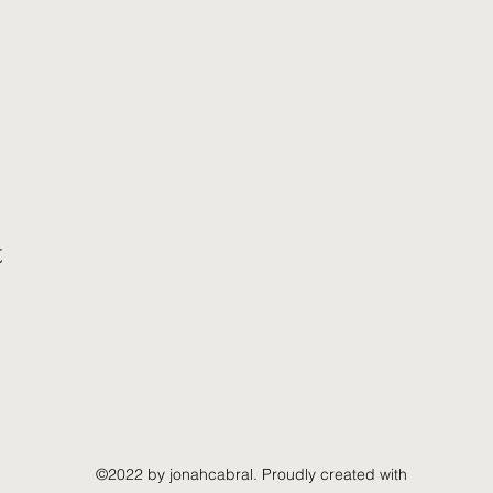
t
©2022 by jonahcabral. Proudly created with