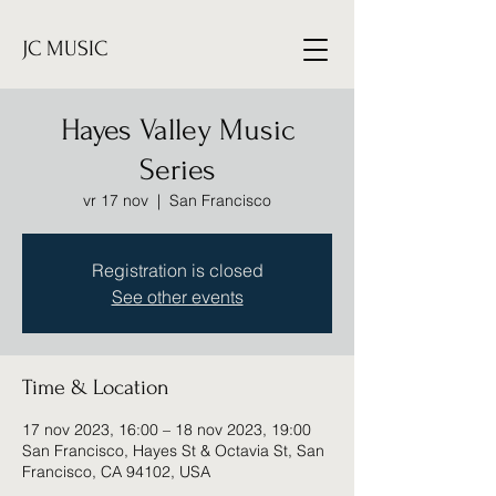
JC MUSIC
Hayes Valley Music
Series
vr 17 nov
  |  
San Francisco
Registration is closed
See other events
Time & Location
17 nov 2023, 16:00 – 18 nov 2023, 19:00
San Francisco, Hayes St & Octavia St, San
Francisco, CA 94102, USA