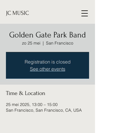
JC MUSIC
Golden Gate Park Band
zo 25 mei
  |  
San Francisco
Registration is closed
See other events
Time & Location
25 mei 2025, 13:00 – 15:00
San Francisco, San Francisco, CA, USA