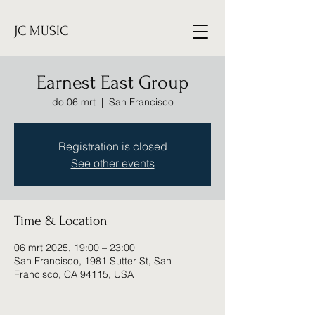
JC MUSIC
Earnest East Group
do 06 mrt
  |  
San Francisco
Registration is closed
See other events
Time & Location
06 mrt 2025, 19:00 – 23:00
San Francisco, 1981 Sutter St, San
Francisco, CA 94115, USA