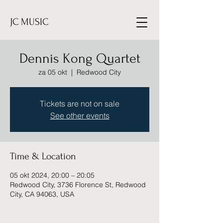
JC MUSIC
Dennis Kong Quartet
za 05 okt
  |  
Redwood City
Tickets are not on sale
See other events
Time & Location
05 okt 2024, 20:00 – 20:05
Redwood City, 3736 Florence St, Redwood
City, CA 94063, USA